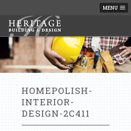
MENU
HOMEPOLISH-
INTERIOR-
DESIGN-2C411