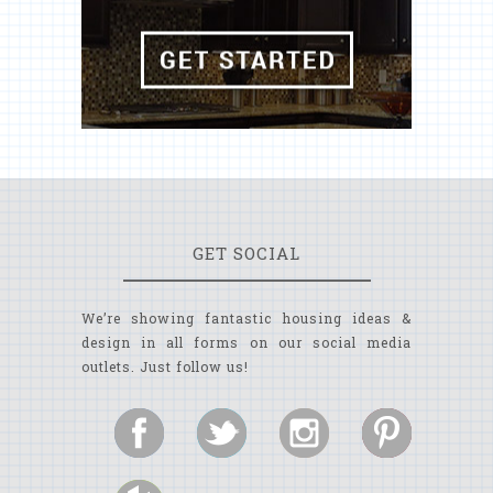
GET SOCIAL
We’re showing fantastic housing ideas &
design in all forms on our social media
outlets. Just follow us!