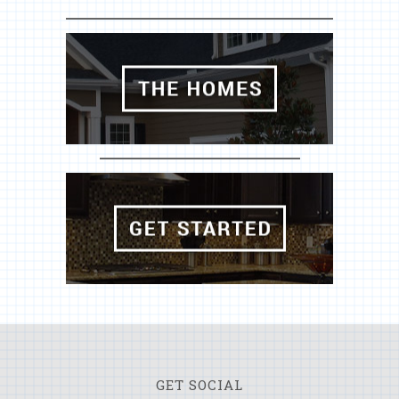
GET SOCIAL