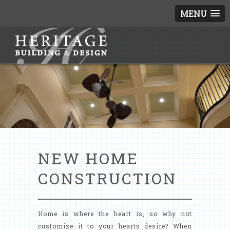
MENU
NEW HOME
CONSTRUCTION
Home is where the heart is, so why not
customize it to your hearts desire? When