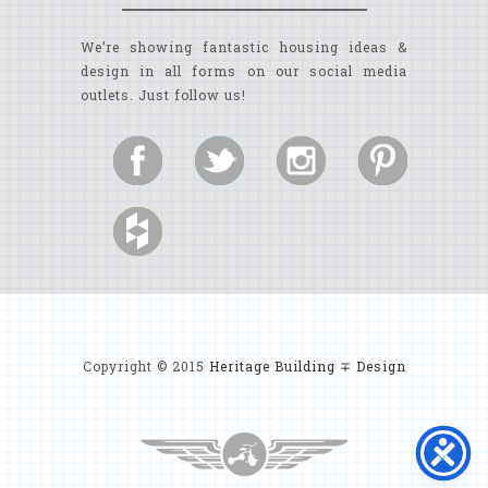
We’re showing fantastic housing ideas &
design in all forms on our social media
outlets. Just follow us!
Copyright © 2015
Heritage Building ∓ Design
MYRTLE BEACH CUSTOM