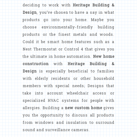
deciding to work with
Heritage Building &
Design
, you’ve chosen to have a say in what
products go into your home. Maybe you
choose environmentally-friendly building
products or the finest metals and woods.
Could it be smart home features such as a
Nest Thermostat or Control 4 that gives you
the ultimate in home automation.
New home
construction
with
Heritage Building &
Design
is especially beneficial to families
with elderly residents or other household
members with special needs; Designs that
take into account wheelchair access or
specialized HVAC systems for people with
allergies. Building a
new custom home
gives
you the opportunity to discuss all products
from windows and insulation to surround
sound and surveillance cameras.