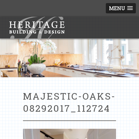
MENU
MAJESTIC-OAKS-
08292017_112724