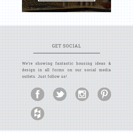
GET SOCIAL
We’re showing fantastic housing ideas &
design in all forms on our social media
outlets. Just follow us!