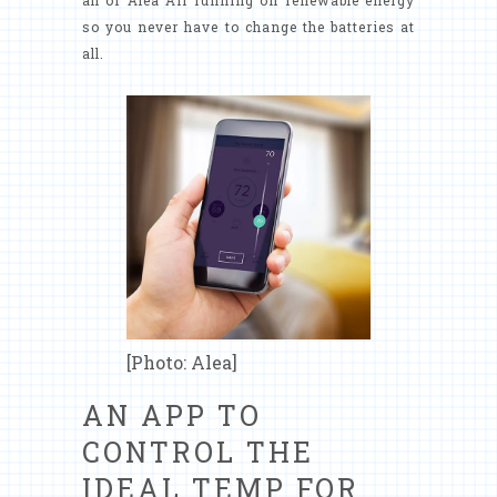
all of Alea Air running on renewable energy
so you never have to change the batteries at
all.
[Photo: Alea]
AN APP TO
CONTROL THE
IDEAL TEMP FOR