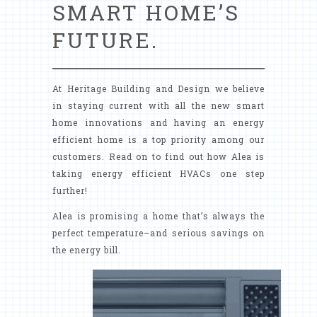
SMART HOME’S
FUTURE.
At Heritage Building and Design we believe
in staying current with all the new smart
home innovations and having an energy
efficient home is a top priority among our
customers. Read on to find out how Alea is
taking energy efficient HVACs one step
further!
Alea is promising a home that’s always the
perfect temperature–and serious savings on
the energy bill.