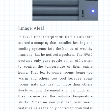
[Image: Alea]
In 1970s Iran, entrepreneur Hamid Farzaneh
started a company that installed heating and
cooling systems into the homes of wealthy
Iranians. But he noticed a problem: The HVAC
systems only gave people an on-off switch
to control the temperature of their entire
home. That led to some rooms being too
warm and others too cool because some
rooms naturally heat up more than others
due to window placement and how much sun
they receive as the outside temperature
shifts. “Imagine you just had your main
water valve as the only control to open water