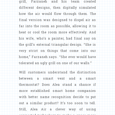
grill, Farzaneh and his team created
different designs, then digitally simulated
how the air would flow through them. The
final version was designed to dispel air as
far into the room as possible, allowing it to
heat or cool the room more effectively. And
his wife, who’s a painter, had final say on
the grill’s external triangular design. “She is
very strict on things that come into our
home,” Farzaneh says. “She ever would have
tolerated an ugly grill on one of our walls.”
Will customers understand the distinction
between a smart vent and a smart
thermostat? Does Alea stand a chance if
more established smart home companies
with better name recognition decide to put
out a similar product? It’s too soon to tell.
Still, Alea Air a clever way of using