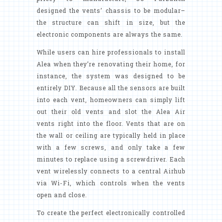
designed the vents’ chassis to be modular–
the structure can shift in size, but the
electronic components are always the same.
While users can hire professionals to install
Alea when they’re renovating their home, for
instance, the system was designed to be
entirely DIY. Because all the sensors are built
into each vent, homeowners can simply lift
out their old vents and slot the Alea Air
vents right into the floor. Vents that are on
the wall or ceiling are typically held in place
with a few screws, and only take a few
minutes to replace using a screwdriver. Each
vent wirelessly connects to a central Airhub
via Wi-Fi, which controls when the vents
open and close.
To create the perfect electronically controlled