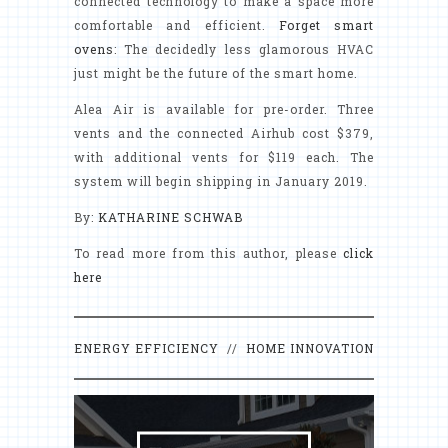
connected technology to make a space more
comfortable and efficient.
Forget smart
ovens
: The decidedly less glamorous HVAC
just might be the future of the smart home.
Alea Air is available for pre-order. Three
vents and the connected Airhub cost $379,
with additional vents for $119 each. The
system will begin shipping in January 2019.
By:
KATHARINE SCHWAB
To read more from this author, please
click
here
ENERGY EFFICIENCY
//
HOME INNOVATION