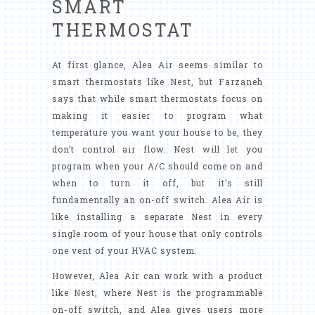
SMART
THERMOSTAT
At first glance, Alea Air seems similar to
smart thermostats like Nest, but Farzaneh
says that while smart thermostats focus on
making it easier to program what
temperature you want your house to be, they
don’t control air flow. Nest will let you
program when your A/C should come on and
when to turn it off, but it’s still
fundamentally an on-off switch. Alea Air is
like installing a separate Nest in every
single room of your house that only controls
one vent of your HVAC system.
However, Alea Air can work with a product
like Nest, where Nest is the programmable
on-off switch, and Alea gives users more