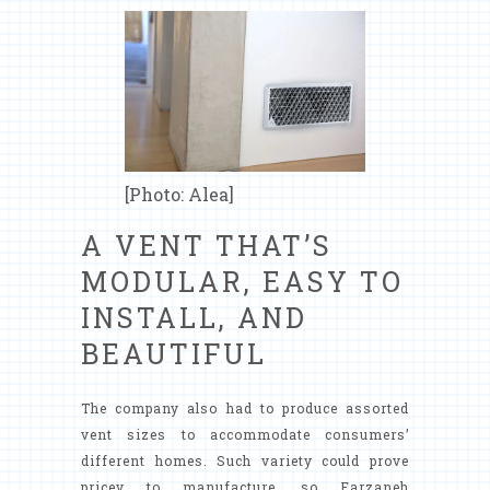
[Photo: Alea]
A VENT THAT’S
MODULAR, EASY TO
INSTALL, AND
BEAUTIFUL
The company also had to produce assorted
vent sizes to accommodate consumers’
different homes. Such variety could prove
pricey to manufacture, so Farzaneh