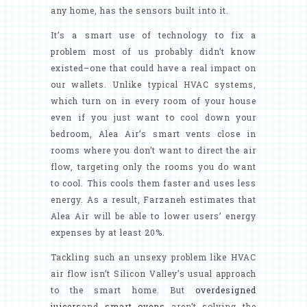
any home, has the sensors built into it.
It’s a smart use of technology to fix a
problem most of us probably didn’t know
existed–one that could have a real impact on
our wallets. Unlike typical HVAC systems,
which turn on in every room of your house
even if you just want to cool down your
bedroom, Alea Air’s smart vents close in
rooms where you don’t want to direct the air
flow, targeting only the rooms you do want
to cool. This cools them faster and uses less
energy. As a result, Farzaneh estimates that
Alea Air will be able to lower users’ energy
expenses by at least 20%.
Tackling such an unsexy problem like HVAC
air flow isn’t Silicon Valley’s usual approach
to the smart home. But
overdesigned
juicers
and
smart ovens
aren’t solving the