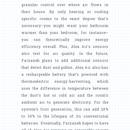
granular control over where air flows in
their house. By only heating or cooling
specific rooms to the exact degree that’s
necessary–you might want your bathroom
warmer than your bedroom, for instance–
you can theoretically improve energy
efficiency overall. Plus, Alea Air’s sensors
also test for air quality. In the future,
Farzaneh plans to add additional sensors
that detect dust and pollen. Alea Air also has
a rechargeable battery that’s powered with
thermoelectric energy-harvesting, which
uses the difference in temperature between
the duct’s hot or cold air and the room’s
ambient air to generate electricity. For the
system’s first generation, this can add 20%
to 30% to the lifespan of its conventional
batteries. Eventually, Farzaneh hopes to have