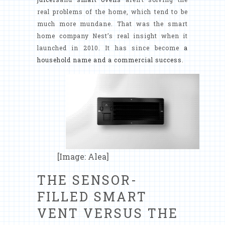
real problems of the home, which tend to be
much more mundane. That was the smart
home company Nest’s real insight when it
launched in 2010. It has since become
a
household name and a commercial success
.
[Image: Alea]
THE SENSOR-
FILLED SMART
VENT VERSUS THE