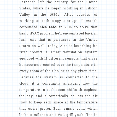
Farzaneh left the country for the United
States, where he began working in Silicon
Valley in the 1980s. After decades of
working at technology startups, Farzaneh
cofounded
Alea Labs
in 2015 to solve that
basic HVAC problem he’d encountered back in
Iran, one that is pervasive in the United
States as well. Today, Alea is launching its
first product: a smart ventilation system
equipped with 11 different sensors that gives
homeowners control over the temperature in
every room of their house at any given time.
Because the system is connected to the
cloud, it is constantly analyzing how the
temperature in each room shifts throughout
the day, and automatically adjusts the air
flow to keep each space at the temperature
that users prefer. Each smart vent, which
looks similar to an HVAC grill you’d find in