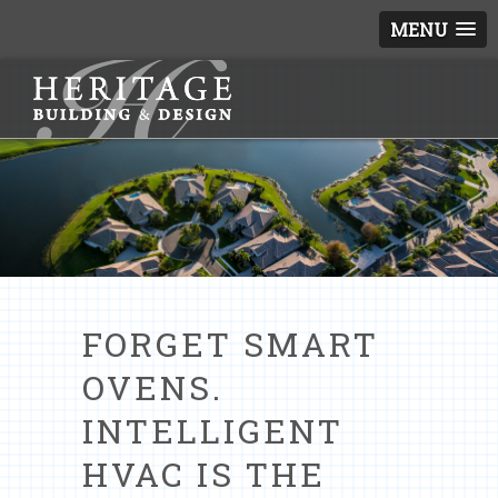
MENU
FORGET SMART
OVENS.
INTELLIGENT
HVAC IS THE