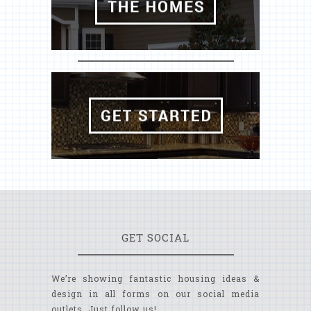
GET SOCIAL
We’re showing fantastic housing ideas &
design in all forms on our social media
outlets. Just follow us!