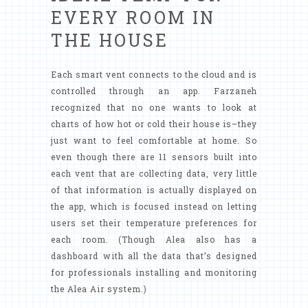
EVERY ROOM IN
THE HOUSE
Each smart vent connects to the cloud and is
controlled through an app. Farzaneh
recognized that no one wants to look at
charts of how hot or cold their house is–they
just want to feel comfortable at home. So
even though there are 11 sensors built into
each vent that are collecting data, very little
of that information is actually displayed on
the app, which is focused instead on letting
users set their temperature preferences for
each room. (Though Alea also has a
dashboard with all the data that’s designed
for professionals installing and monitoring
the Alea Air system.)