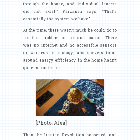
through the house, and individual faucets
did not exist,” Farzaneh says. “That’s
essentially the system we have.”
At the time, there wasn’t much he could do to
fix this problem of air distribution: There
was no internet and no accessible sensors
or wireless technology, and conversations
around energy efficiency in the home hadn’t
gone mainstream.
[Photo: Alea]
Then the Iranian Revolution happened, and