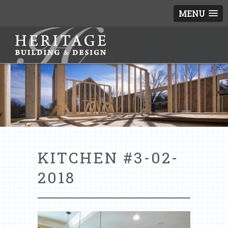
MENU
KITCHEN #3-02-
2018