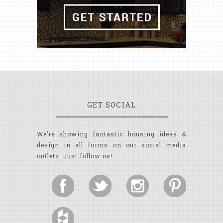
GET SOCIAL
We’re showing fantastic housing ideas &
design in all forms on our social media
outlets. Just follow us!