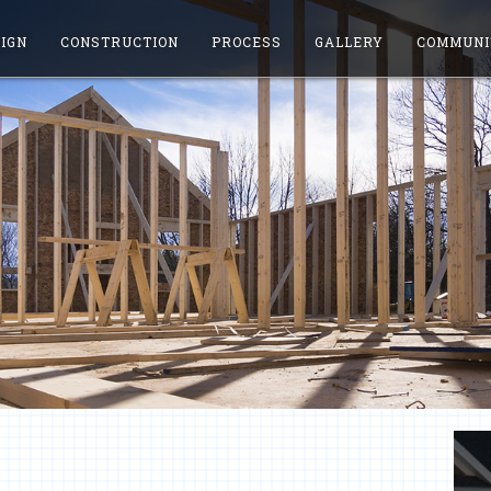
IGN
CONSTRUCTION
PROCESS
GALLERY
COMMUNI