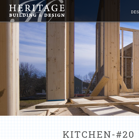
DES
KITCHEN-#20