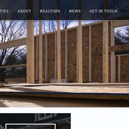
TIES
ABOUT
REALTORS
NEWS
GET IN TOUCH