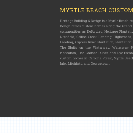
MYRTLE BEACH CUSTO
Heritage Building & Design is a Myrtle Beach 
Design builds custom homes along the Grand S
communities as DeBordieu, Heritage Plantatio
Litchfield, Collins Creek Landing, Highwoods
Landing, Cypress River Plantation, Plantatio
The Bluffs on the Waterway, Waterway Pa
Plantation, The Grande Dunes and Dye Estate
custom homes in Carolina Forest, Myrtle Beach
Inlet, Litchfield and Georgetown.