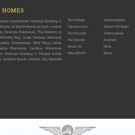
M HOMES
The Design
Communities
custom homebuilder. Heritage Building ∓
trand of Myrtle Beach in such coastal
Construction
Where We Build
n, Pawleys Plantation, The Reserve in
The Process
Testimonials
, Waverly Bay, Creek Harbour, Bellwood
Our Homes
Realtors
n Lakes, Waterbridge, Wild Wing Lakes,
About Us
FAQs
lms Plantation, Carolina Waterway
Why HB∓D?
News
s. Heritage Building ∓ Designs builds
, Surfside Beach, Garden City, Murrells