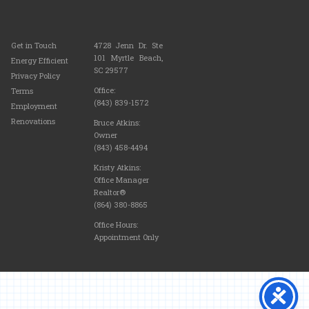
Get in Touch
4728 Jenn Dr. Ste
101 Myrtle Beach,
Energy Efficient
SC 29577
Privacy Policy
Office:
Terms
(843) 839-1572
Employment
Renovations
Bruce Atkins:
Owner
(843) 458-4494
Kristy Atkins:
Office Manager
Realtor®
(864) 380-8865
Office Hours:
Appointment Only