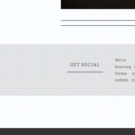
We’re 
GET SOCIAL
housing 
forms o
outlets. J