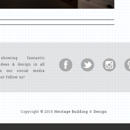
showing fantastic
ideas & design in all
n our social media
ust follow us!
Copyright © 2015
Heritage Building ∓ Design