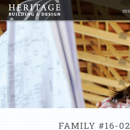
DES
FAMILY #16-02