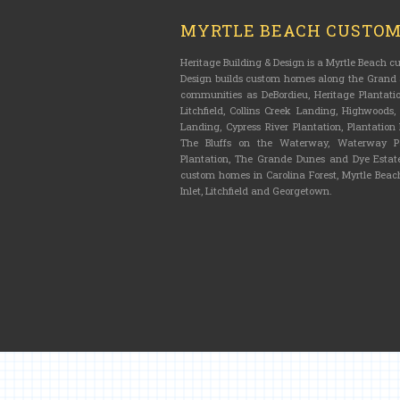
MYRTLE BEACH CUSTO
Heritage Building & Design is a Myrtle Beach 
Design builds custom homes along the Grand S
communities as DeBordieu, Heritage Plantatio
Litchfield, Collins Creek Landing, Highwoods
Landing, Cypress River Plantation, Plantatio
The Bluffs on the Waterway, Waterway Pa
Plantation, The Grande Dunes and Dye Estate
custom homes in Carolina Forest, Myrtle Beach
Inlet, Litchfield and Georgetown.