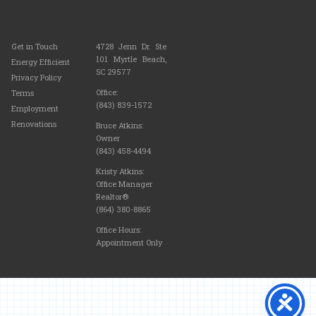
Get in Touch
4728 Jenn Dr. Ste
101 Myrtle Beach,
Energy Efficient
SC 29577
Privacy Policy
Office:
Terms
(843) 839-1572
Employment
Renovations
Bruce Atkins:
Owner
(843) 458-4494
Kristy Atkins:
Office Manager
Realtor®
(864) 380-8865
Office Hours:
Appointment Only