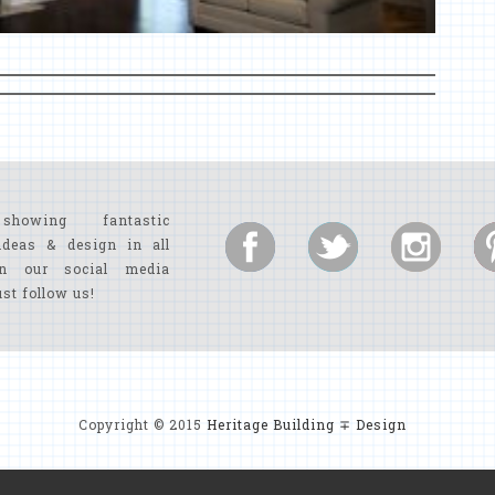
showing fantastic
ideas & design in all
n our social media
ust follow us!
Copyright © 2015
Heritage Building ∓ Design