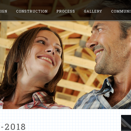
IGN
CONSTRUCTION
PROCESS
GALLERY
COMMUNI
-2018