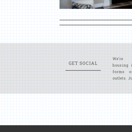
We’re 
GET SOCIAL
housing 
forms o
outlets. J