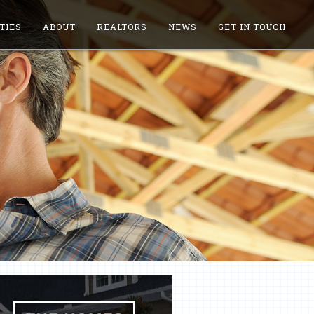
TIES
ABOUT
REALTORS
NEWS
GET IN TOUCH