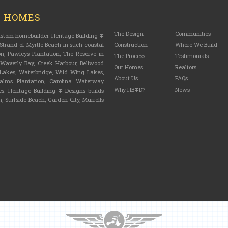
M HOMES
The Design
Communities
custom homebuilder. Heritage Building ∓
trand of Myrtle Beach in such coastal
Construction
Where We Build
n, Pawleys Plantation, The Reserve in
The Process
Testimonials
, Waverly Bay, Creek Harbour, Bellwood
Our Homes
Realtors
n Lakes, Waterbridge, Wild Wing Lakes,
About Us
FAQs
lms Plantation, Carolina Waterway
Why HB∓D?
News
s. Heritage Building ∓ Designs builds
, Surfside Beach, Garden City, Murrells