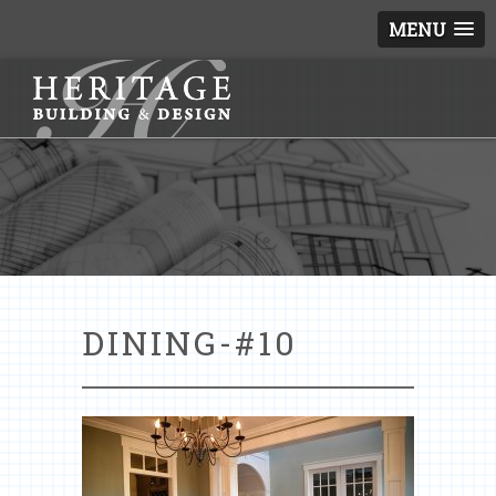
MENU
DINING-#10