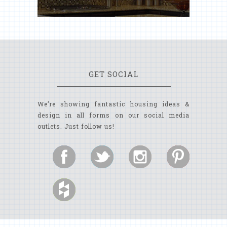
GET SOCIAL
We’re showing fantastic housing ideas &
design in all forms on our social media
outlets. Just follow us!