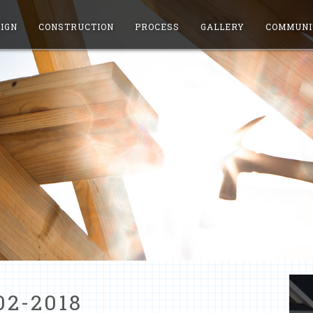
IGN
CONSTRUCTION
PROCESS
GALLERY
COMMUNI
02-2018