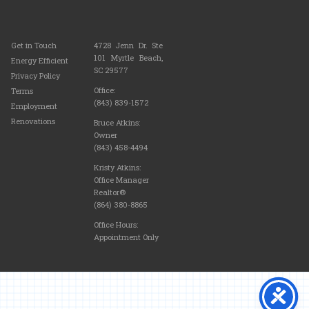
Get in Touch
4728 Jenn Dr. Ste
101 Myrtle Beach,
Energy Efficient
SC 29577
Privacy Policy
Office:
Terms
(843) 839-1572
Employment
Renovations
Bruce Atkins:
Owner
(843) 458-4494
Kristy Atkins:
Office Manager
Realtor®
(864) 380-8865
Office Hours:
Appointment Only