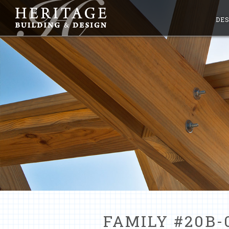
DES
FAMILY #20B-