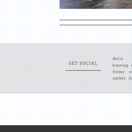
We’re 
GET SOCIAL
housing 
forms o
outlets. J