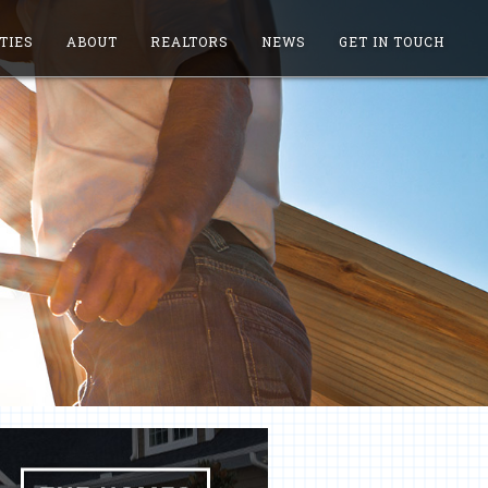
TIES
ABOUT
REALTORS
NEWS
GET IN TOUCH