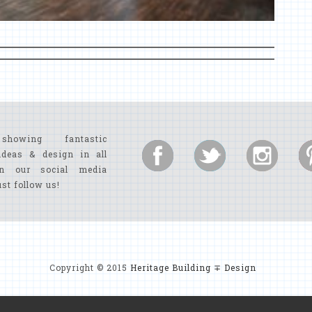
showing fantastic
ideas & design in all
n our social media
ust follow us!
Copyright © 2015
Heritage Building ∓ Design