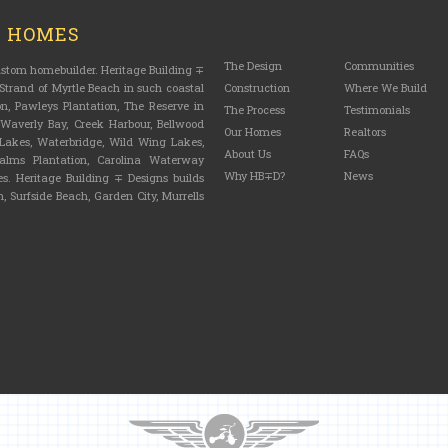
M HOMES
The Design
Communities
custom homebuilder. Heritage Building ∓
trand of Myrtle Beach in such coastal
Construction
Where We Build
n, Pawleys Plantation, The Reserve in
The Process
Testimonials
, Waverly Bay, Creek Harbour, Bellwood
Our Homes
Realtors
n Lakes, Waterbridge, Wild Wing Lakes,
About Us
FAQs
lms Plantation, Carolina Waterway
Why HB∓D?
News
s. Heritage Building ∓ Designs builds
, Surfside Beach, Garden City, Murrells