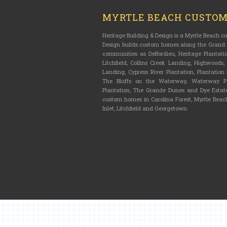
MYRTLE BEACH CUSTO
Heritage Building & Design is a Myrtle Beach 
Design builds custom homes along the Grand S
communities as DeBordieu, Heritage Plantatio
Litchfield, Collins Creek Landing, Highwoods
Landing, Cypress River Plantation, Plantatio
The Bluffs on the Waterway, Waterway Pa
Plantation, The Grande Dunes and Dye Estate
custom homes in Carolina Forest, Myrtle Beach
Inlet, Litchfield and Georgetown.