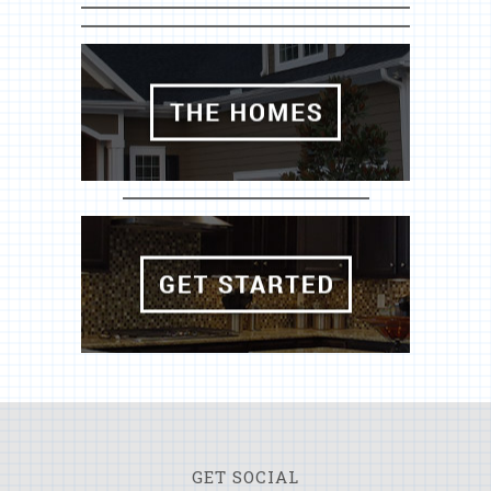
GET SOCIAL