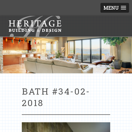
MENU
BATH #34-02-
2018