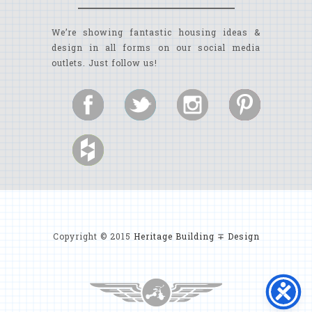
We’re showing fantastic housing ideas &
design in all forms on our social media
outlets. Just follow us!
Copyright © 2015
Heritage Building ∓ Design
MYRTLE BEACH CUSTOM