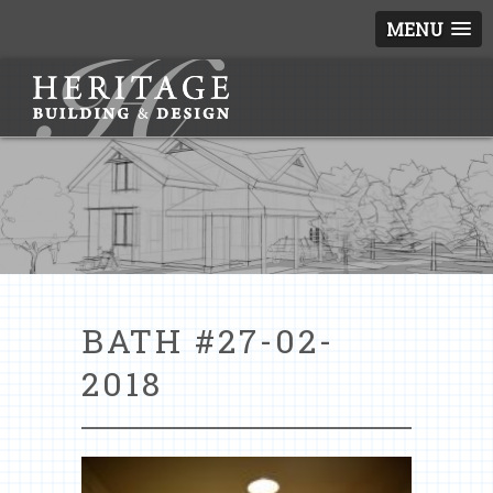
MENU
BATH #27-02-
2018