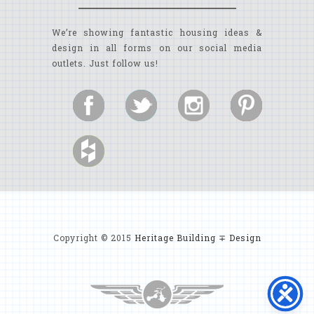
We’re showing fantastic housing ideas &
design in all forms on our social media
outlets. Just follow us!
Copyright © 2015
Heritage Building ∓ Design
MYRTLE BEACH CUSTOM