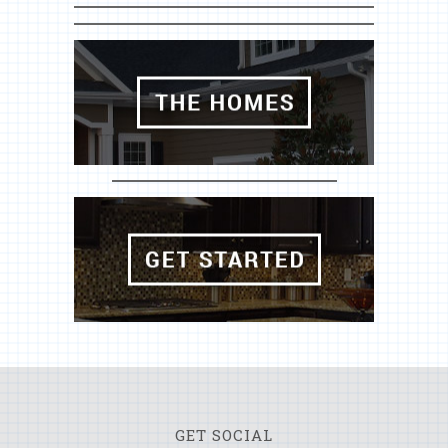
GET SOCIAL