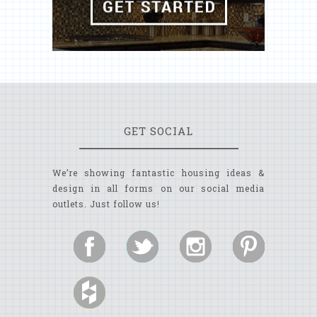
GET SOCIAL
We’re showing fantastic housing ideas &
design in all forms on our social media
outlets. Just follow us!