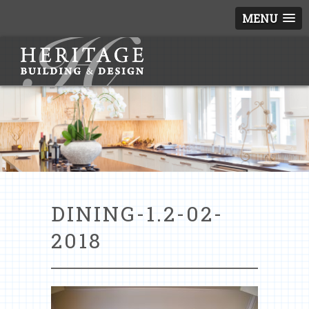
MENU
DINING-1.2-02-
2018