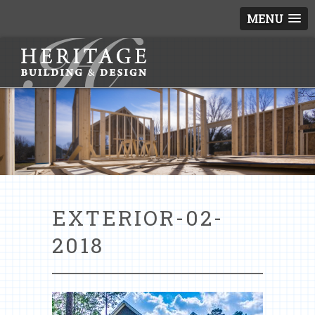
MENU
EXTERIOR-02-
2018