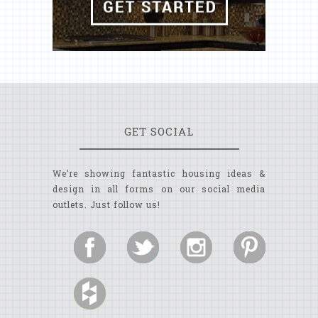
GET SOCIAL
We’re showing fantastic housing ideas &
design in all forms on our social media
outlets. Just follow us!