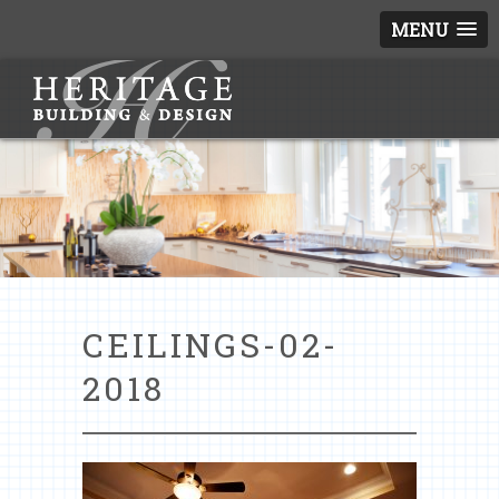
MENU
CEILINGS-02-
2018