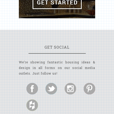
GET SOCIAL
We’re showing fantastic housing ideas &
design in all forms on our social media
outlets. Just follow us!