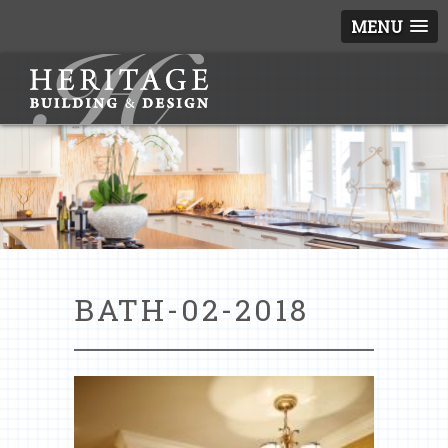
MENU
BATH-02-2018