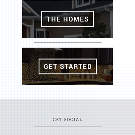
GET SOCIAL