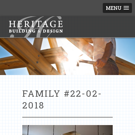
MENU
FAMILY #22-02-
2018