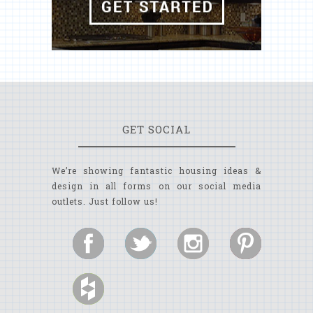
GET SOCIAL
We’re showing fantastic housing ideas &
design in all forms on our social media
outlets. Just follow us!