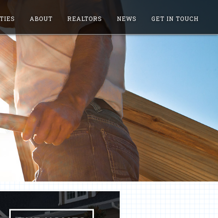
TIES
ABOUT
REALTORS
NEWS
GET IN TOUCH