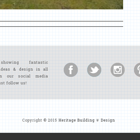
showing fantastic
ideas & design in all
n our social media
ust follow us!
Copyright © 2015
Heritage Building ∓ Design