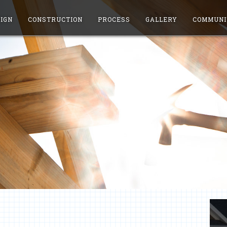
IGN
CONSTRUCTION
PROCESS
GALLERY
COMMUNI