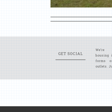
We’re 
GET SOCIAL
housing 
forms o
outlets. J