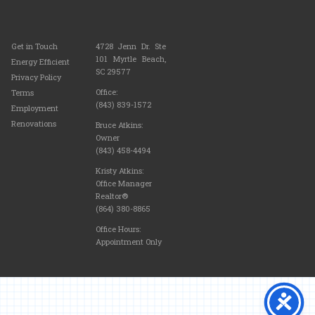
Get in Touch
4728 Jenn Dr. Ste
101 Myrtle Beach,
Energy Efficient
SC 29577
Privacy Policy
Office:
Terms
(843) 839-1572
Employment
Renovations
Bruce Atkins:
Owner
(843) 458-4494
Kristy Atkins:
Office Manager
Realtor®
(864) 380-8865
Office Hours:
Appointment Only