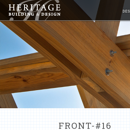
DES
FRONT-#16