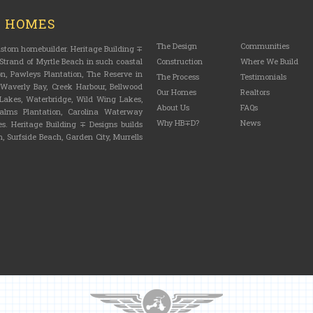
M HOMES
The Design
Communities
custom homebuilder. Heritage Building ∓
trand of Myrtle Beach in such coastal
Construction
Where We Build
n, Pawleys Plantation, The Reserve in
The Process
Testimonials
, Waverly Bay, Creek Harbour, Bellwood
Our Homes
Realtors
n Lakes, Waterbridge, Wild Wing Lakes,
About Us
FAQs
lms Plantation, Carolina Waterway
Why HB∓D?
News
s. Heritage Building ∓ Designs builds
, Surfside Beach, Garden City, Murrells