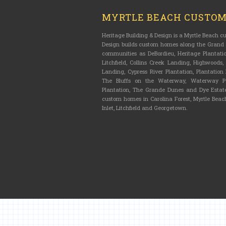
MYRTLE BEACH CUSTO
Heritage Building & Design is a Myrtle Beach 
Design builds custom homes along the Grand S
communities as DeBordieu, Heritage Plantatio
Litchfield, Collins Creek Landing, Highwoods
Landing, Cypress River Plantation, Plantatio
The Bluffs on the Waterway, Waterway Pa
Plantation, The Grande Dunes and Dye Estate
custom homes in Carolina Forest, Myrtle Beach
Inlet, Litchfield and Georgetown.