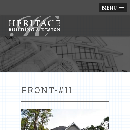
MENU
FRONT-#11