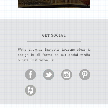
GET SOCIAL
We’re showing fantastic housing ideas &
design in all forms on our social media
outlets. Just follow us!