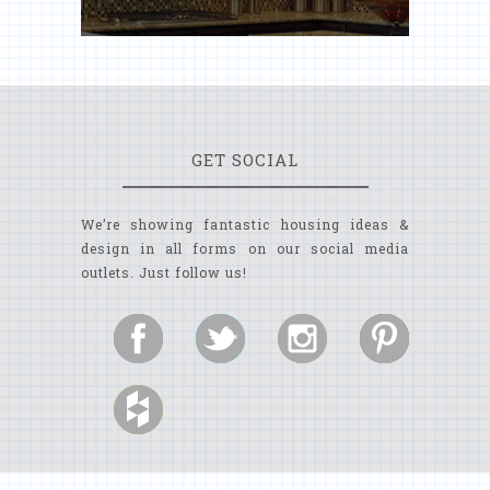
GET SOCIAL
We’re showing fantastic housing ideas &
design in all forms on our social media
outlets. Just follow us!