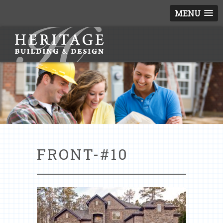
MENU
FRONT-#10